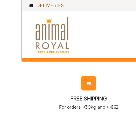
Skip to Content
DELIVERIES
HORSES
D
FREE SHIPPING
For orders <30kg and > €62