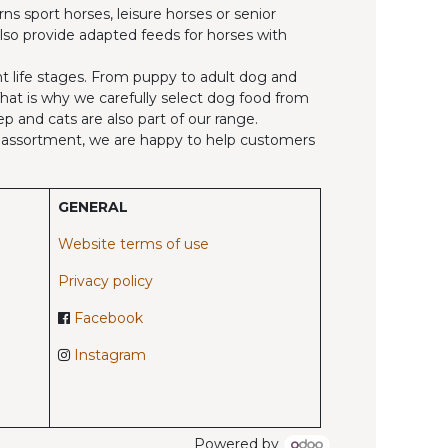
ns sport horses, leisure horses or senior
also provide adapted feeds for horses with
ent life stages. From puppy to adult dog and
 That is why we carefully select dog food from
p and cats are also part of our range.
ed assortment, we are happy to help customers
GENERAL
Website terms of use
Privacy policy
Facebook
Instagram
Powered by