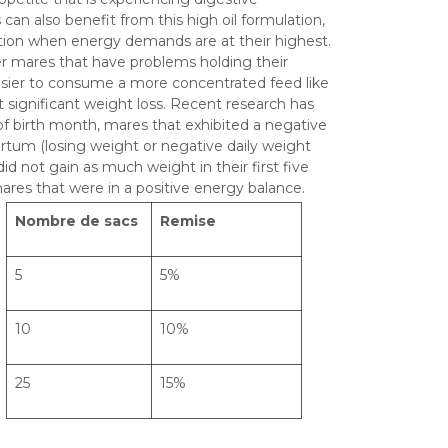
 can also benefit from this high oil formulation,
tation when energy demands are at their highest.
er mares that have problems holding their
easier to consume a more concentrated feed like
 significant weight loss. Recent research has
f birth month, mares that exhibited a negative
rtum (losing weight or negative daily weight
id not gain as much weight in their first five
res that were in a positive energy balance.
Nombre de sacs
Remise
5
5%
10
10%
25
15%