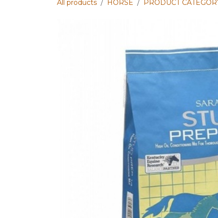
All products
HORSE
PRODUCT CATEGOR