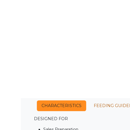
CHARACTERISTICS
FEEDING GUIDE
DESIGNED FOR
Sales Preparation