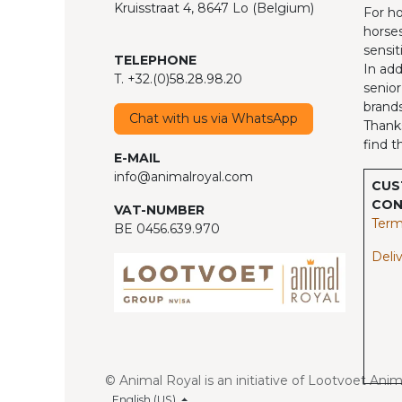
Kruisstraat 4, 8647 Lo (Belgium)
For ho
horses
sensit
TELEPHONE
In add
T. +32.(0)58.28.98.20
senior
brands
Chat with us via WhatsApp
Thanks
find t
E-MAIL
info@animalroyal.com
CUS
CON
VAT-NUMBER
Term
BE 0456.639.970
Deliv
© Animal Royal is an initiative of Lootvoet Ani
English (US)