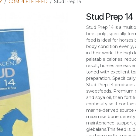
Y
COMPLETE FEED
Stud Prep 14
Stud Prep 14
Stud Prep 14 is a mult
beet pulp, specially for
feed is ideal for horses
body condition evenly
in their work. The high 
palatable calories, redu
result, horses are easi
toned with excellent to
preparation. Specificall
Stud Prep 14 produces 
sweetfeeds. Premium qu
and soya oil, then for
continuity so it conta
marine-derived source 
maximise bone density,
maintenance, support ga
giebalans.This feed is i
any horse with a poor a