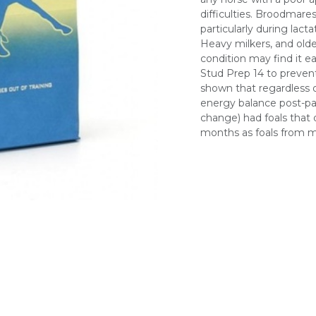
difficulties. Broodmares
particularly during lac
Heavy milkers, and old
condition may find it 
Stud Prep 14 to prevent
shown that regardless o
energy balance post-pa
change) had foals that d
months as foals from ma