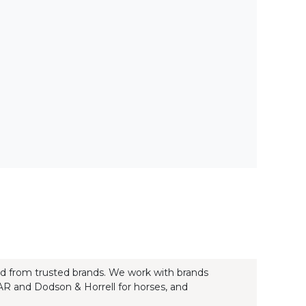
ood from trusted brands. We work with brands
, AR and Dodson & Horrell for horses, and