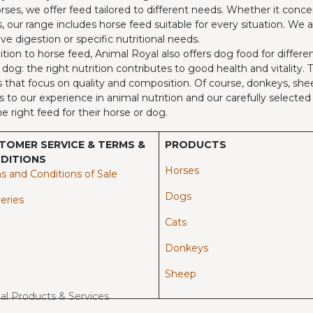
rses, we offer feed tailored to different needs. Whether it concer
, our range includes horse feed suitable for every situation. We 
ive digestion or specific nutritional needs.
ition to horse feed, Animal Royal also offers dog food for differ
 dog: the right nutrition contributes to good health and vitality.
 that focus on quality and composition. Of course, donkeys, shee
 to our experience in animal nutrition and our carefully select
he right feed for their horse or dog.
TOMER SERVICE & TERMS &
PRODUCTS
DITIONS
Horses​
s and Conditions of Sale
Dogs
eries
Cats
Donkeys
Sheep
mal Products & Services