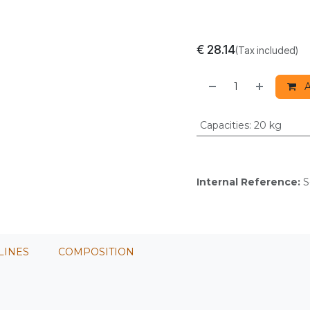
€
28.14
(Tax included)
A
Capacities
:
20 kg
Internal Reference:
S
LINES
COMPOSITION