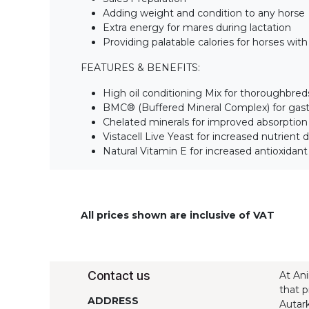
Adding weight and condition to any horse
Extra energy for mares during lactation
Providing palatable calories for horses wit
FEATURES & BENEFITS:
High oil conditioning Mix for thoroughbred
BMC® (Buffered Mineral Complex) for gas
Chelated minerals for improved absorption
Vistacell Live Yeast for increased nutrient di
Natural Vitamin E for increased antioxidan
All prices shown are inclusive of VAT
Contact us
At Ani
that p
ADDRESS
Autark