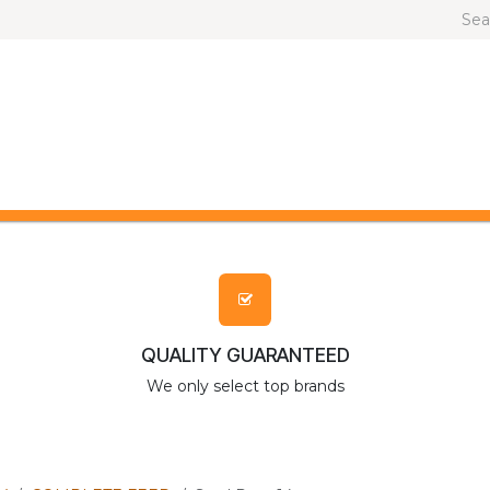
OG AND CAT
OTHER ANIMALS
BRANDS
QUALITY GUARANTEED
We only select top brands