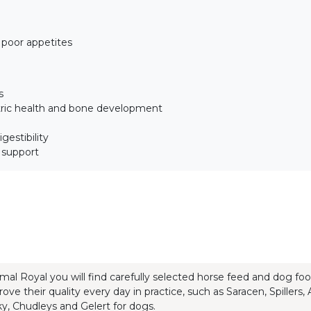
h poor appetites
s
tric health and bone development
gestibility
t support
mal Royal you will find carefully selected horse feed and dog f
rove their quality every day in practice, such as Saracen, Spillers
y, Chudleys and Gelert for dogs.