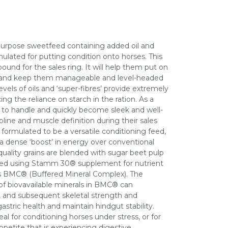
ipurpose sweetfeed containing added oil and
mulated for putting condition onto horses. This
 bound for the sales ring. It will help them put on
, and keep them manageable and level-headed
levels of oils and ‘super-fibres’ provide extremely
cing the reliance on starch in the ration. As a
er to handle and quickly become sleek and well-
pline and muscle definition during their sales
y formulated to be a versatile conditioning feed,
a dense ‘boost’ in energy over conventional
ality grains are blended with sugar beet pulp
tified using Stamm 30® supplement for nutrient
ins BMC® (Buffered Mineral Complex). The
of biovavailable minerals in BMC® can
 and subsequent skeletal strength and
stric health and maintain hindgut stability.
deal for conditioning horses under stress, or for
ppetite that is experiencing digestive