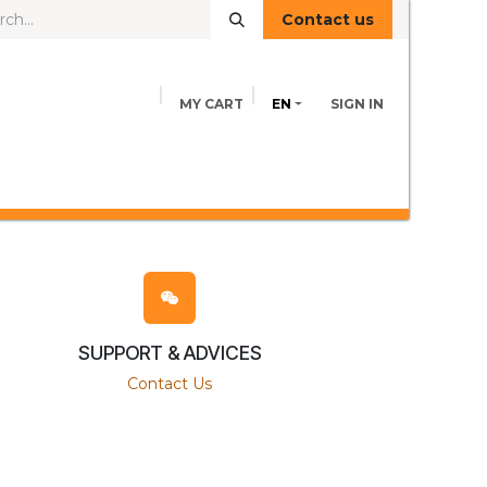
Contact us
MY CART
EN
SIGN IN
FEED INFORMATION
ADVICE
Contact us
SUPPORT & ADVICES
Contact Us