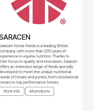
SARACEN
Saracen Horse Feeds is a leading British
company with more than 200 years of
experience in equine nutrition. Thanks to
their focus on quality and innovation, Saracen
offers an extensive range of feeds specially
developed to meet the unique nutritional
needs of horses and ponies, from recreational
horses to top performance horses.
More info
All products