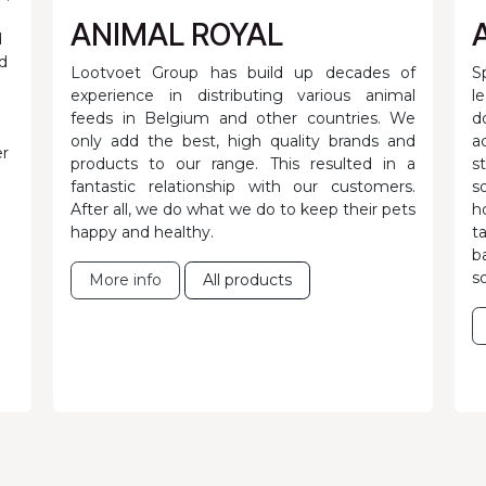
ANIMAL ROYAL
d
d
Lootvoet Group has build up decades of
S
experience in distributing various animal
l
feeds in Belgium and other countries. We
d
only add the best, high quality brands and
a
er
products to our range. This resulted in a
s
fantastic relationship with our customers.
s
After all, we do what we do to keep their pets
h
happy and healthy.
t
b
s
More info
All products