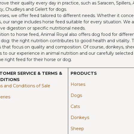
rove their quality every day in practice, such as Saracen, Spillers
y, Chudleys and Gelert for dogs.
rses, we offer feed tailored to different needs. Whether it concer
, our range includes horse feed suitable for every situation. We 
ive digestion or specific nutritional needs.
ition to horse feed, Animal Royal also offers dog food for differ
 dog: the right nutrition contributes to good health and vitality.
 that focus on quality and composition. Of course, donkeys, shee
 to our experience in animal nutrition and our carefully select
he right feed for their horse or dog.
TOMER SERVICE & TERMS &
PRODUCTS
DITIONS
Horses​
s and Conditions of Sale
Dogs
eries
Cats
Donkeys
Sheep