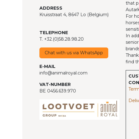
that p
ADDRESS
Autark
Kruisstraat 4, 8647 Lo (Belgium)
For ho
horses
sensit
TELEPHONE
In add
T. +32.(0)58.28.98.20
senior
brands
Chat with us via WhatsApp
Thanks
find t
E-MAIL
info@animalroyal.com
CUS
CON
VAT-NUMBER
Term
BE 0456.639.970
Deliv