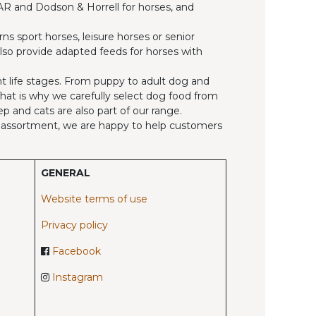
, AR and Dodson & Horrell for horses, and
ns sport horses, leisure horses or senior
also provide adapted feeds for horses with
ent life stages. From puppy to adult dog and
 That is why we carefully select dog food from
p and cats are also part of our range.
ed assortment, we are happy to help customers
GENERAL
Website terms of use
Privacy policy
Facebook
Instagram