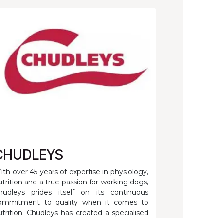
CHUDLEYS
ith over 45 years of expertise in physiology,
utrition and a true passion for working dogs,
hudleys prides itself on its continuous
ommitment to quality when it comes to
utrition. Chudleys has created a specialised