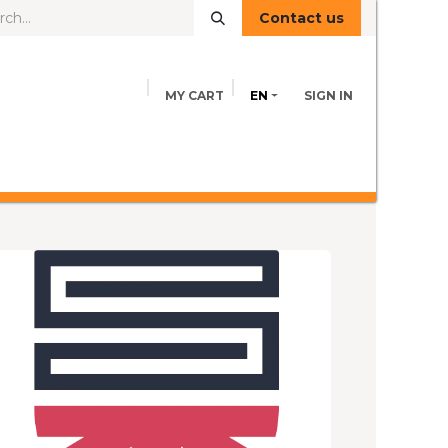
Contact us
MY CART
EN
SIGN IN
FEED INFORMATION
ADVICE
Contact us