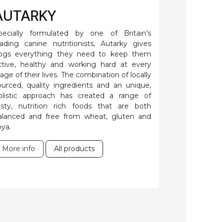
AUTARKY
pecially formulated by one of Britain’s
eading canine nutritionists, Autarky gives
ogs everything they need to keep them
ctive, healthy and working hard at every
tage of their lives. The combination of locally
ourced, quality ingredients and an unique,
olistic approach has created a range of
asty, nutrition rich foods that are both
alanced and free from wheat, gluten and
oya.
More info
All products