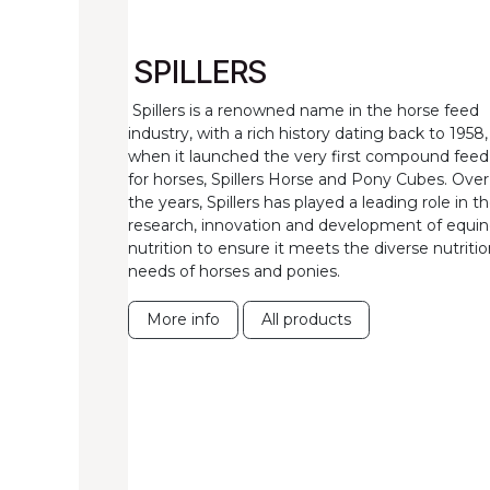
SPILLERS
Spillers is a renowned name in the horse feed
industry, with a rich history dating back to 1958,
when it launched the very first compound feed
for horses, Spillers Horse and Pony Cubes. Over
the years, Spillers has played a leading role in t
research, innovation and development of equi
nutrition to ensure it meets the diverse nutritio
needs of horses and ponies.
More info
All products