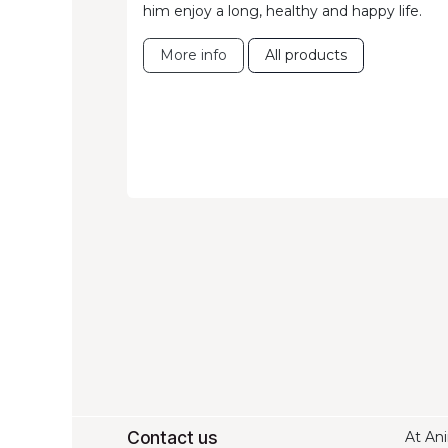
him enjoy a long, healthy and happy life.
More info
All products
Contact us
At Ani