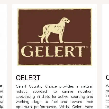
GELERT
W
t,
Gelert Country Choice provides a natural,
n
he
holistic approach to canine nutrition,
C
s.
specialising in diets for active, sporting and
c
ng
working dogs to fuel and reward their
n
lp
optimum performance. Whilst Gelert have