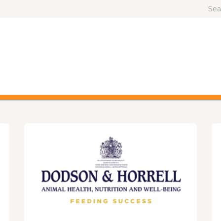
OG AND CAT
OTHER ANIMALS
BRANDS