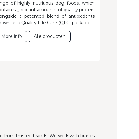
ange of highly nutritious dog foods, which
ontain significant amounts of quality protein
longside a patented blend of antioxidants
nown as a Quality Life Care (QLC) package.
More info
Alle producte​​n
ood from trusted brands. We work with brands