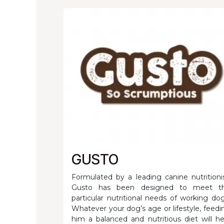
GUSTO
Formulated by a leading canine nutritionis
Gusto has been designed to meet t
particular nutritional needs of working dog
Whatever your dog’s age or lifestyle, feedi
him a balanced and nutritious diet will he