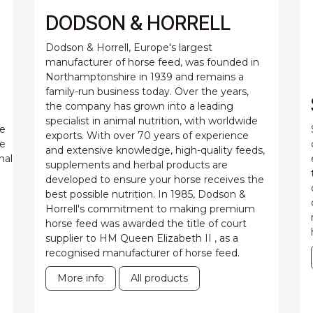
DODSON & HORRELL
Dodson & Horrell, Europe's largest
manufacturer of horse feed, was founded in
Northamptonshire in 1939 and remains a
family-run business today. Over the years,
the company has grown into a leading
specialist in animal nutrition, with worldwide
he
exports. With over 70 years of experience
ne
and extensive knowledge, high-quality feeds,
nal
supplements and herbal products are
developed to ensure your horse receives the
best possible nutrition. In 1985, Dodson &
Horrell's commitment to making premium
horse feed was awarded the title of court
supplier to HM Queen Elizabeth II , as a
recognised manufacturer of horse feed.
More info
All products