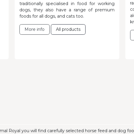
r
traditionally specialised in food for working
c
dogs, they also have a range of premium
a
foods for all dogs, and cats too.
k
More info
All products
mal Royal you will find carefully selected horse feed and dog f