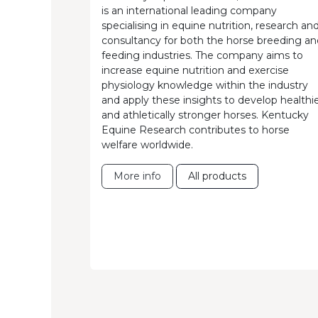
is an international leading company
specialising in equine nutrition, research an
consultancy for both the horse breeding an
feeding industries. The company aims to
increase equine nutrition and exercise
physiology knowledge within the industry
and apply these insights to develop healthi
and athletically stronger horses. Kentucky
Equine Research contributes to horse
welfare worldwide.
More info
All products