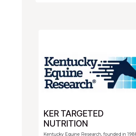
KER TARGETED
NUTRITION
Kentucky Equine Research, founded in 198