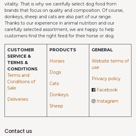
vitality. That is why we carefully select dog food from
brands that focus on quality and composition. Of course,
donkeys, sheep and cats are also part of our range.
Thanks to our experience in animal nutrition and our
carefully selected assortment, we are happy to help
customers find the right feed for their horse or dog.
CUSTOMER
PRODUCTS
GENERAL
SERVICE &
Horses​
Website terms of
TERMS &
use
CONDITIONS
Dogs
Terms and
Privacy policy
Conditions of
Cats
Sale
Facebook
Donkeys
Deliveries
Instagram
Sheep
Contact us