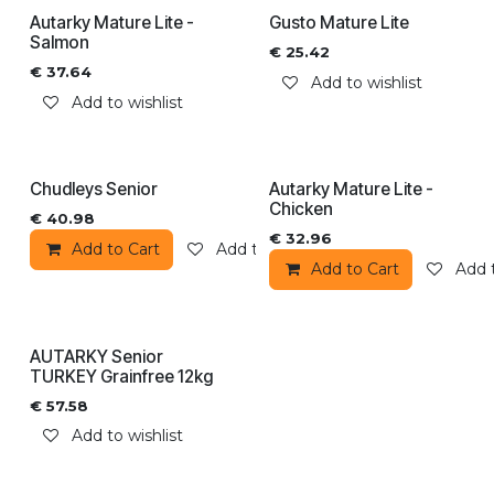
Autarky Mature Lite -
Gusto Mature Lite
Salmon
€
25.42
€
37.64
Add to wishlist
Add to wishlist
Chudleys Senior
Autarky Mature Lite -
Chicken
€
40.98
€
32.96
Add to Cart
Add to wishlist
Add to Cart
Add t
AUTARKY Senior
TURKEY Grainfree 12kg
€
57.58
Add to wishlist