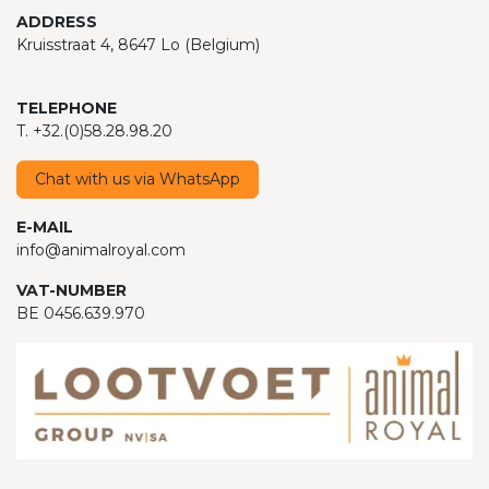
ADDRESS
Kruisstraat 4, 8647 Lo (Belgium)
TELEPHONE
T. +32.(0)58.28.98.20
Chat with us via WhatsApp
E-MAIL
info@animalroyal.com
VAT-NUMBER
BE 0456.639.970