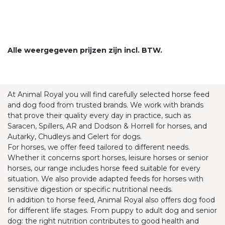
Alle weergegeven prijzen zijn incl. BTW.
At Animal Royal you will find carefully selected horse feed
and dog food from trusted brands. We work with brands
that prove their quality every day in practice, such as
Saracen, Spillers, AR and Dodson & Horrell for horses, and
Autarky, Chudleys and Gelert for dogs.
For horses, we offer feed tailored to different needs.
Whether it concerns sport horses, leisure horses or senior
horses, our range includes horse feed suitable for every
situation. We also provide adapted feeds for horses with
sensitive digestion or specific nutritional needs.
In addition to horse feed, Animal Royal also offers dog food
for different life stages. From puppy to adult dog and senior
dog: the right nutrition contributes to good health and