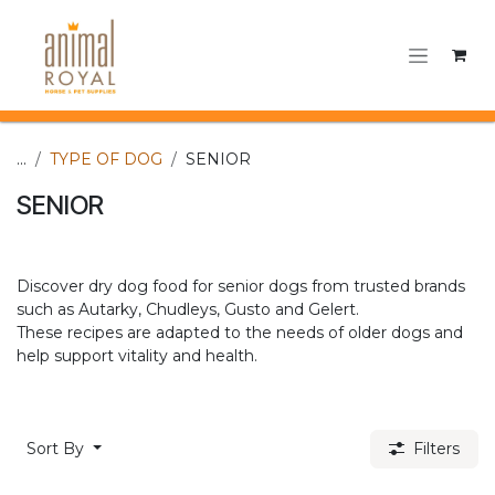
Skip to Content
...
TYPE OF DOG
SENIOR
SENIOR
Discover dry dog food for senior dogs from trusted brands
such as Autarky, Chudleys, Gusto and Gelert.
These recipes are adapted to the needs of older dogs and
help support vitality and health.​
Sort By
Filters